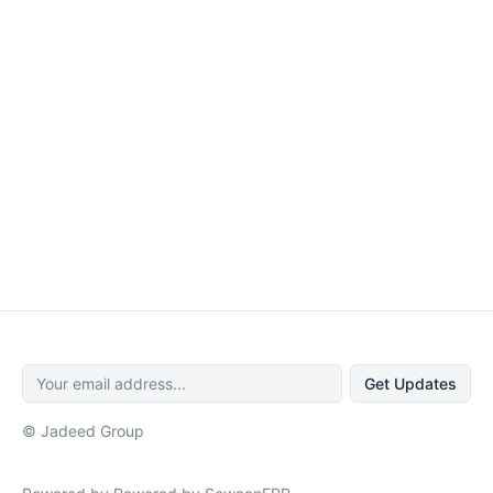
Get Updates
© Jadeed Group