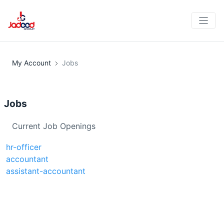
My Account
Jobs
Jobs
Current Job Openings
hr-officer
accountant
assistant-accountant